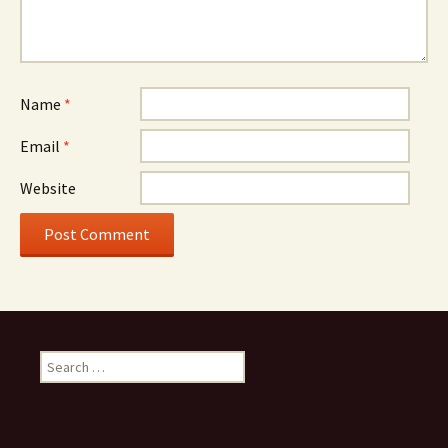
Name
*
Email
*
Website
Search
for: