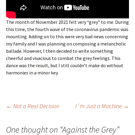
The month of November 2021 felt very “grey” to me. During
this time, the fourth wave of the coronavirus pandemic was
mounting. Adding on to this were very bad news concerning
my family and I was planning on composing a melancholic
ballade. However, I then decided to write something
cheerful and vivacious to combat the grey feelings. This
dance was the result, but I still couldn’t make do without
harmonies in a minor key.
Post
←
Not a Real Decision
I´m Just a Machine
→
navigation
One thought on “
Against the Grey
”