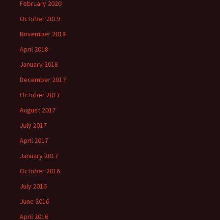
February 2020
October 2019
November 2018
April 2018
January 2018
December 2017
October 2017
August 2017
July 2017
April 2017
January 2017
October 2016
July 2016
June 2016
April 2016