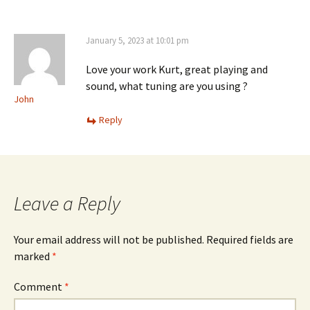
January 5, 2023 at 10:01 pm
Love your work Kurt, great playing and
sound, what tuning are you using ?
John
Reply
Leave a Reply
Your email address will not be published.
Required fields are
marked
*
Comment
*