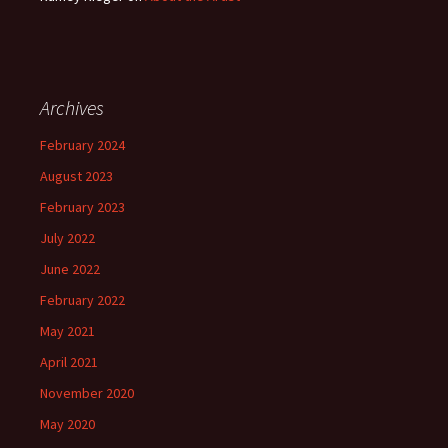
Archives
February 2024
August 2023
February 2023
July 2022
June 2022
February 2022
May 2021
April 2021
November 2020
May 2020