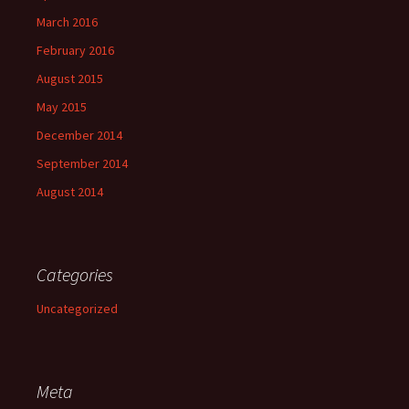
March 2016
February 2016
August 2015
May 2015
December 2014
September 2014
August 2014
Categories
Uncategorized
Meta