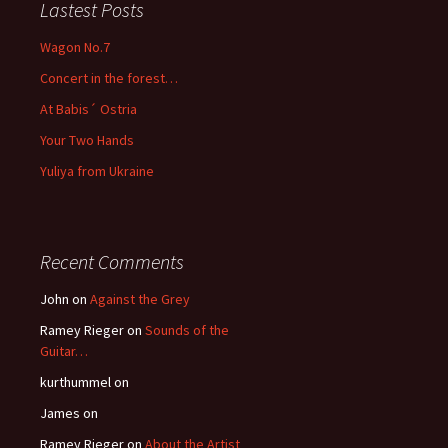
Lastest Posts
Wagon No.7
Concert in the forest…
At Babis´ Ostria
Your Two Hands
Yuliya from Ukraine
Recent Comments
John
on
Against the Grey
Ramey Rieger
on
Sounds of the
Guitar…
kurthummel
on
James
on
Ramey Rieger
on
About the Artist